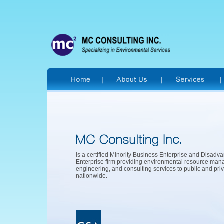
is a certified Minority Business Enterprise and Disad
Enterprise firm providing environmental resource ma
engineering, and consulting services to public and priv
nationwide.